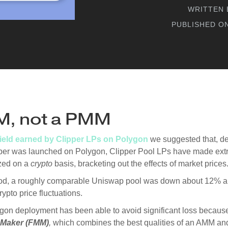
WRITTEN 
PUBLISHED O
M, not a PMM
yield earned by Clipper LPs on Polygon
we suggested that, de
ipper was launched on Polygon, Clipper Pool LPs have made extr
zed on a
crypto
basis, bracketing out the effects of market prices
iod, a roughly comparable Uniswap pool was down about 12% a
ypto price fluctuations.
gon deployment has been able to avoid significant loss because 
 Maker (FMM)
,
which combines the best qualities of an AMM a