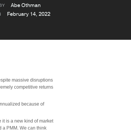
Abe Othman
BY
February 14, 2022
N
spite massive disruptions
emely competitive returns
.
nnualized because of
it is a new kind of market
nd a PMM. We can think