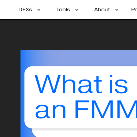
DEXs
Tools
About
P