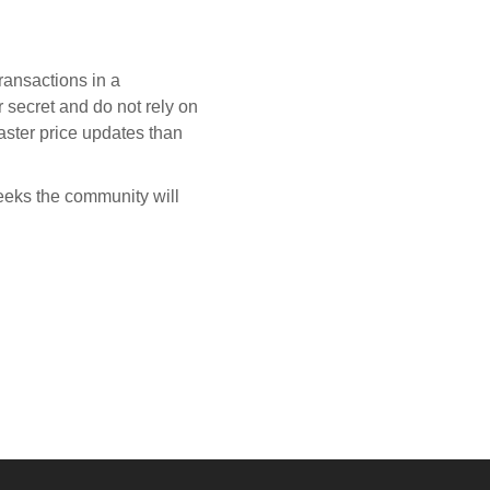
ransactions in a
 secret and do not rely on
aster price updates than
eeks the community will