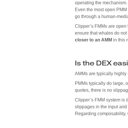
operating the mechanism. 
Even the most open PMM s
go through a human-mediat
Clipper’s FMMs are open t
ensure that whales do not 
closer to an AMM
in this 
Is the DEX ea
AMMs are typically highly 
PMMs typically do large, 
quotes, there is no slippag
Clipper’s FMM system is d
slippages in the input and
Regarding composability,