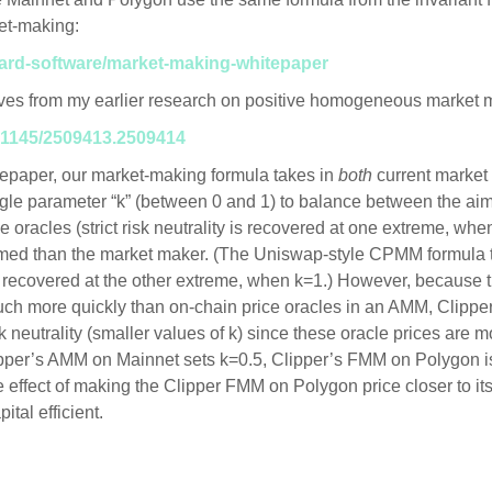
et-making:
yard-software/market-making-whitepaper
rives from my earlier research on positive homogeneous market 
0.1145/2509413.2509414
tepaper, our market-making formula takes in
both
current market
ngle parameter “k” (between 0 and 1) to balance between the ai
e oracles (strict risk neutrality is recovered at one extreme, wh
ormed than the market maker. (The Uniswap-style CPMM formula t
 recovered at the other extreme, when k=1.) However, because th
ch more quickly than on-chain price oracles in an AMM, Clipp
k neutrality (smaller values of k) since these oracle prices are mor
pper’s AMM on Mainnet sets k=0.5, Clipper’s FMM on Polygon is 
e effect of making the Clipper FMM on Polygon price closer to its
tal efficient.