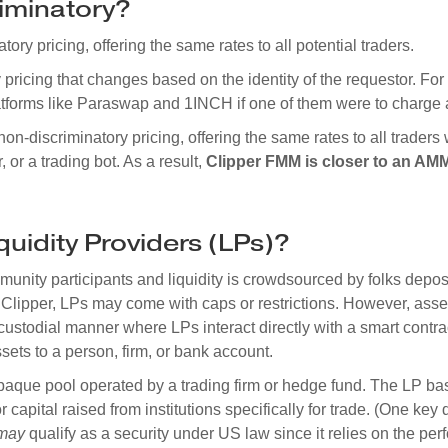
riminatory?
ry pricing, offering the same rates to all potential traders.
pricing that changes based on the identity of the requestor. F
platforms like Paraswap and 1INCH if one of them were to charge 
n-discriminatory pricing, offering the same rates to all trader
 or a trading bot. As a result,
Clipper FMM is closer to an AM
quidity Providers (LPs)?
ity participants and liquidity is crowdsourced by folks deposit
Clipper, LPs may come with caps or restrictions. However, asse
ustodial manner where LPs interact directly with a smart contra
ssets to a person, firm, or bank account.
paque pool operated by a trading firm or hedge fund. The LP bas
r capital raised from institutions specifically for trade. (One key d
may
qualify as a security under US law since it relies on the per