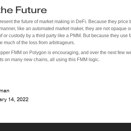
he Future
sent the future of market making in DeFi. Because they price t
manner, like an automated market maker, they are not opaque or
f or custody by a third party like a PMM. But because they use f
 much of the loss from arbitrageurs.
ipper FMM on Polygon is encouraging, and over the next few w
uts on many new chains, all using this FMM logic.
hman
ary 14, 2022