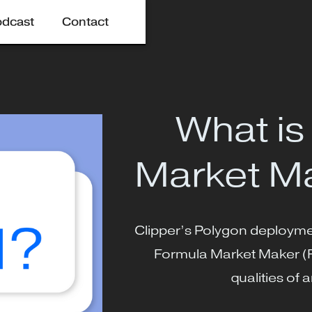
odcast
Contact
What is
Market M
Clipper’s Polygon deploymen
Formula Market Maker (
qualities o