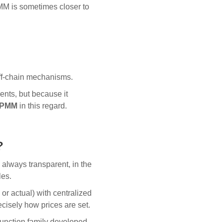
MM is sometimes closer to
ff-chain mechanisms.
ents, but because it
a PMM
in this regard.
?
always transparent, in the
les.
l or actual) with centralized
cisely how prices are set.
function family developed