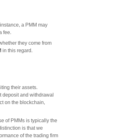
or instance, a PMM may
a fee.
s whether they come from
M
in this regard.
ing their assets.
t deposit and withdrawal
ct on the blockchain,
e of PMMs is typically the
istinction is that we
formance of the trading firm