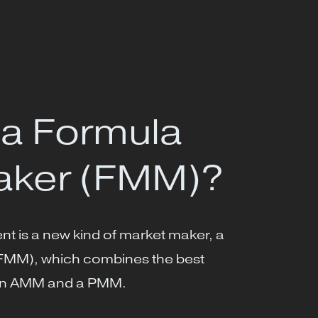
 a Formula
aker (FMM)?
t is a new kind of market maker, a
FMM), which combines the best
f an AMM and a PMM.