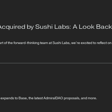
Acquired by Sushi Labs: A Look Back
t of the forward-thinking team at Sushi Labs, we’re excited to reflect o
r expands to Base, the latest AdmiralDAO proposals, and more.