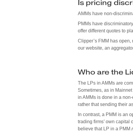
Is pricing disc
AMMs have non-discriminato
PMMs have discriminatory 
offer different quotes to 
Clipper’s FMM has open, no
our website, an aggregator,
Who are the Li
The LPs in AMMs are commun
Sometimes, as in Mainnet 
in AMMs is done in a non-c
rather that sending their a
In contrast, a PMM is an o
trading firms’ own capital o
believe that LP in a PMM