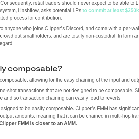
Consequently, retail traders should never expect to be able to
ystem, Hashflow, asks potential LPs
to commit at least $250k
ed process for contribution.
o anyone who joins Clipper’s Discord, and come with a per-walle
crowd out smallholders, and are totally non-custodial. In form an
regard.
sily composable?
composable, allowing for the easy chaining of the input and out
one-shot transactions that are not designed to be composable. 
e and so transaction chaining can easily lead to reverts.
esigned to be easily composable. Clipper’s FMM has significant 
 output amounts, meaning that it can be chained in multi-hop tran
Clipper FMM is closer to an AMM
.