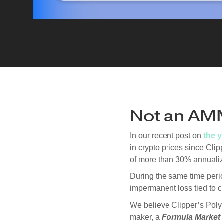
Not an AM
In our recent post on
the 
in crypto prices since Cl
of more than 30% annuali
During the same time per
impermanent loss tied to cr
We believe Clipper’s Poly
maker, a
Formula Market