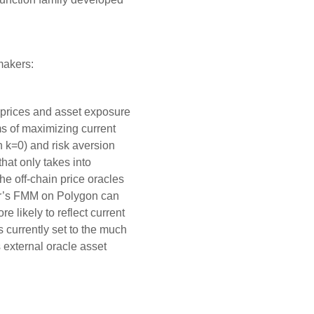
makers:
 prices and asset exposure
ms of maximizing current
en k=0) and risk aversion
hat only takes into
e off-chain price oracles
er’s FMM on Polygon can
e likely to reflect current
currently set to the much
 external oracle asset