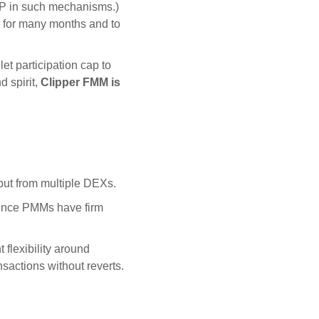
 LP in such mechanisms.)
for many months and to
t participation cap to
d spirit,
Clipper FMM is
put from multiple DEXs.
Since PMMs have firm
flexibility around
sactions without reverts.