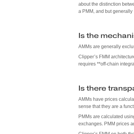
about the distinction be
a PMM, and but generally
Is the mechani
AMMs are generally exclu
Clipper’s FMM architectur
requires **off-chain integra
Is there trans
AMMs have prices calculate
sense that they are a func
PMMs are calculated usi
exchanges. PMM prices are
Clipper’s FMM on both the