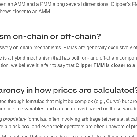
tween an AMM and a PMM along several dimensions. Clipper’s F
 hews closer to an AMM.
sm on-chain or off-chain?
sively on-chain mechanisms. PMMs are generally exclusively o
e is a hybrid mechanism that has both on- and off-chain compon
tion, we believe it is fair to say that
Clipper FMM is closer to 
parency in how prices are calculated
d through formulas that might be complex (e.g., Curve) but are 
tion of state variables and can be derived based on those variab
ng
proprietary
formulas, often involving arbitrage (either statistica
 a black box, and even their operators are often unaware of pre
 Mainnet and Polygon use the same formula from the invariant 