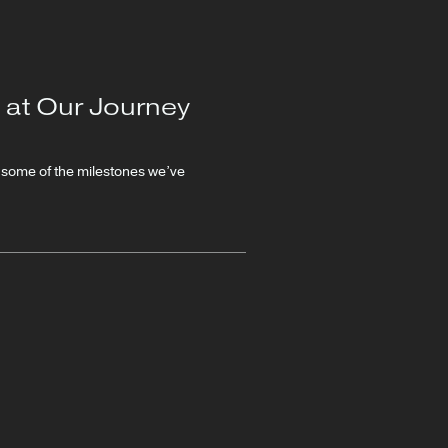
 at Our Journey
n some of the milestones we’ve