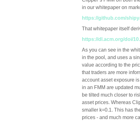
in our whitepaper on mark
https://github.com/ship
That whitepaper itself de
https://dl.acm.org/doi/1
As you can see in the whi
in the pool, and uses a si
value according to the pric
that traders are more inf
account asset exposure is
in an FMM are updated mu
be tilted much closer to ris
asset prices. Whereas Cli
smaller k=0.1. This has th
prices - and much more capi