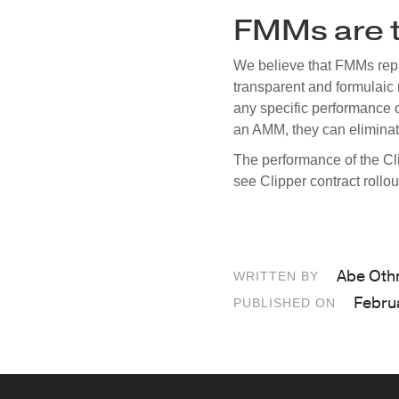
FMMs are t
We believe that FMMs repre
transparent and formulaic 
any specific performance o
an AMM, they can eliminate
The performance of the Cl
see Clipper contract rollo
Abe Ot
WRITTEN BY
Febru
PUBLISHED ON