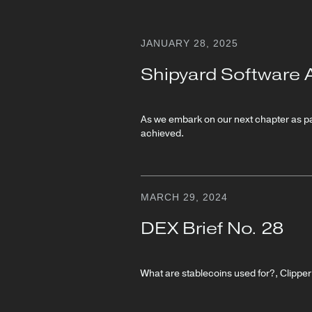
JANUARY 28, 2025
Shipyard Software 
As we embark on our next chapter as par
achieved.
MARCH 29, 2024
DEX Brief No. 28
What are stablecoins used for?, Clippe