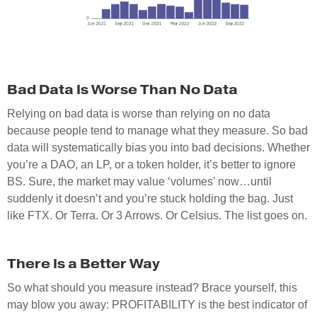
Bad Data Is Worse Than No Data
Relying on bad data is worse than relying on no data
because people tend to manage what they measure. So bad
data will systematically bias you into bad decisions. Whether
you’re a DAO, an LP, or a token holder, it’s better to ignore
BS. Sure, the market may value ‘volumes’ now…until
suddenly it doesn’t and you’re stuck holding the bag. Just
like FTX. Or Terra. Or 3 Arrows. Or Celsius. The list goes on.
There Is a Better Way
So what should you measure instead? Brace yourself, this
may blow you away: PROFITABILITY is the best indicator of