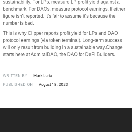
sustainability. For LPs, measure LP profit yield against a
benchmark. For DAOs, measure protocol earnings. If either
figure isn’t reported, it’s fair to assume it’s because the
number is bad.
This is why Clipper reports profit yield for LPs and DAO
protocol earnings (via token terminal). Long-term success
will only result from building in a sustainable way.Change
starts here at AdmiralDAO, the DAO for DeFi Builders.
Mark Lurie
WRITTEN BY
August 18, 2023
PUBLISHED ON