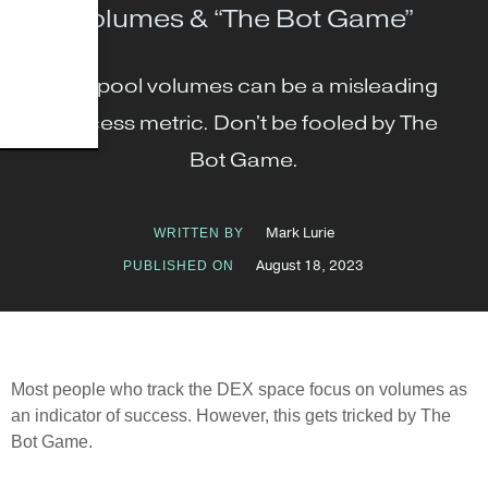
Volumes & “The Bot Game”
DEX pool volumes can be a misleading
success metric. Don't be fooled by The
Bot Game.
Mark Lurie
WRITTEN BY
August 18, 2023
PUBLISHED ON
Most people who track the DEX space focus on volumes as
an indicator of success. However, this gets tricked by The
Bot Game.