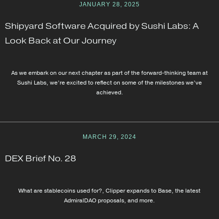
JANUARY 28, 2025
Shipyard Software Acquired by Sushi Labs: A
Look Back at Our Journey
As we embark on our next chapter as part of the forward-thinking team at
Sushi Labs, we’re excited to reflect on some of the milestones we’ve
achieved.
MARCH 29, 2024
DEX Brief No. 28
What are stablecoins used for?, Clipper expands to Base, the latest
AdmiralDAO proposals, and more.