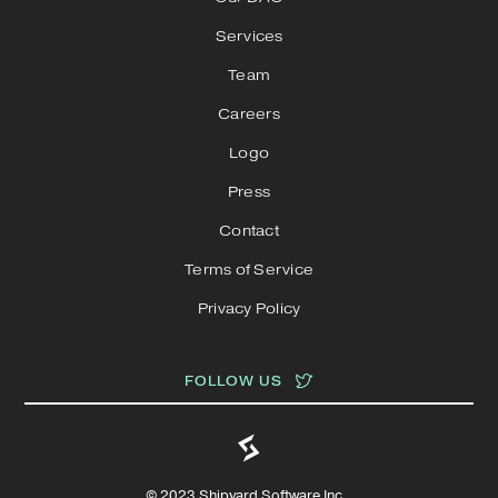
Services
Team
Careers
Logo
Press
Contact
Terms of Service
Privacy Policy
FOLLOW US
© 2023 Shipyard Software Inc.