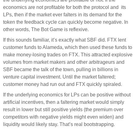
economics are not profitable for both the protocol and its
LPs, then if the market ever falters in its demand for the
token the feedback cycle can quickly become negative. In
other words, The Bot Game is reflexive.
If this sounds familiar, it’s exactly what SBF did. FTX lent
customer funds to Alameda, which then used these funds to
make money-losing trades on FTX. This attracted explosive
volumes from market makers and other arbitrageurs and
SBF became the talk of the town, pulling in billions in
venture capital investment. Until the market faltered;
customer money had run out and FTX quickly spiraled.
If the underlying economics for LPs can be positive without
artificial incentives, then a faltering market would simply
result in lower but still positive yields (the premium over
competitors with negative yields might even widen) and
liquidity would likely stay. That’s real bootstrapping.