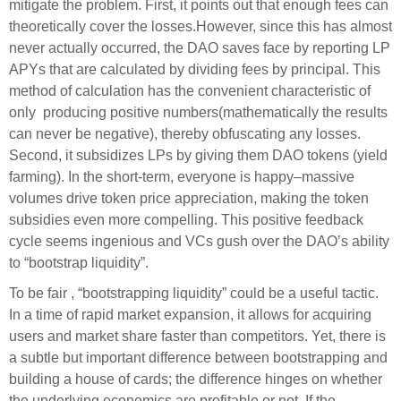
mitigate the problem. First, it points out that enough fees can
theoretically cover the losses.However, since this has almost
never actually occurred, the DAO saves face by reporting LP
APYs that are calculated by dividing fees by principal. This
method of calculation has the convenient characteristic of
only producing positive numbers(mathematically the results
can never be negative), thereby obfuscating any losses.
Second, it subsidizes LPs by giving them DAO tokens (yield
farming). In the short-term, everyone is happy–massive
volumes drive token price appreciation, making the token
subsidies even more compelling. This positive feedback
cycle seems ingenious and VCs gush over the DAO’s ability
to “bootstrap liquidity”.
To be fair , “bootstrapping liquidity” could be a useful tactic.
In a time of rapid market expansion, it allows for acquiring
users and market share faster than competitors. Yet, there is
a subtle but important difference between bootstrapping and
building a house of cards; the difference hinges on whether
the underlying economics are profitable or not. If the