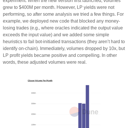
experiment. When the new version first launched, volumes
grew to $400M per month. However, LP yields were not
performing, so after some analysis we tried a few things. For
example, we deployed new code that blocked any money-
losing trades (e.g., where oracles indicated the output value
exceeds the input value) and we added some simple
heuristics to fail bot-initiatied transactions (they aren’t hard to
identify on-chain). Immediately, volumes dropped by 10x, but
LP profit yields became positive and compelling. In other
words, these adjusted volumes were real.