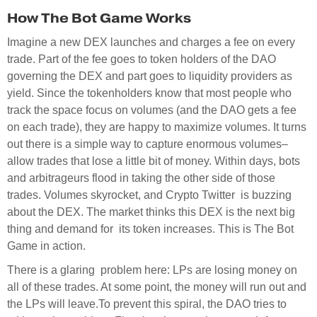
How The Bot Game Works
Imagine a new DEX launches and charges a fee on every
trade. Part of the fee goes to token holders of the DAO
governing the DEX and part goes to liquidity providers as
yield. Since the tokenholders know that most people who
track the space focus on volumes (and the DAO gets a fee
on each trade), they are happy to maximize volumes. It turns
out there is a simple way to capture enormous volumes–
allow trades that lose a little bit of money. Within days, bots
and arbitrageurs flood in taking the other side of those
trades. Volumes skyrocket, and Crypto Twitter is buzzing
about the DEX. The market thinks this DEX is the next big
thing and demand for its token increases. This is The Bot
Game in action.
There is a glaring problem here: LPs are losing money on
all of these trades. At some point, the money will run out and
the LPs will leave.To prevent this spiral, the DAO tries to