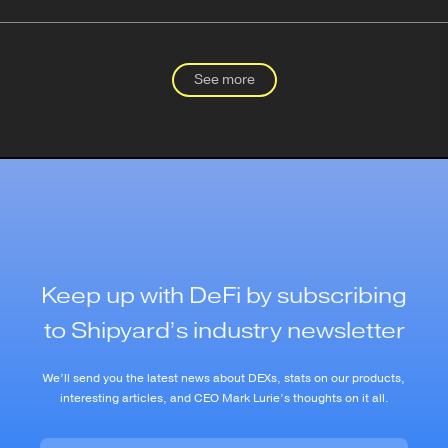
See more
Keep up with DeFi by subscribing
to Shipyard’s industry newsletter
We’ll send you the latest news about DEXs, stats on our products,
interesting articles, and CEO Mark Lurie’s thoughts on it all.