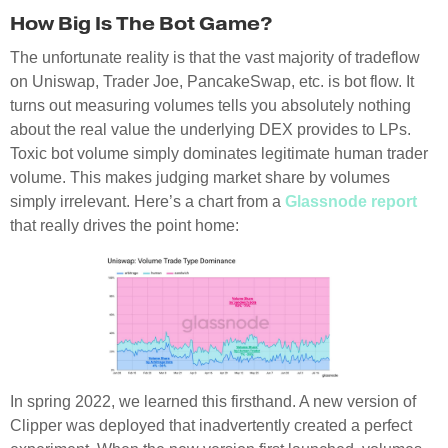
How Big Is The Bot Game?
The unfortunate reality is that the vast majority of tradeflow
on Uniswap, Trader Joe, PancakeSwap, etc. is bot flow. It
turns out measuring volumes tells you absolutely nothing
about the real value the underlying DEX provides to LPs.
Toxic bot volume simply dominates legitimate human trader
volume. This makes judging market share by volumes
simply irrelevant. Here’s a chart from a
Glassnode report
that really drives the point home:
In spring 2022, we learned this firsthand. A new version of
Clipper was deployed that inadvertently created a perfect