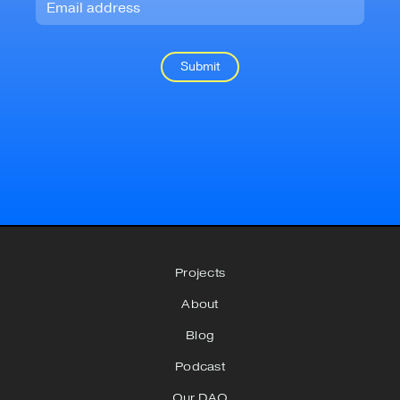
Projects
About
Blog
Podcast
Our DAO